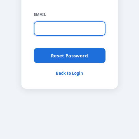
EMAIL
Reset Password
Back to Login