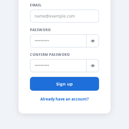
EMAIL
PASSWORD
CONFIRM PASSWORD
Sign up
Already have an account?