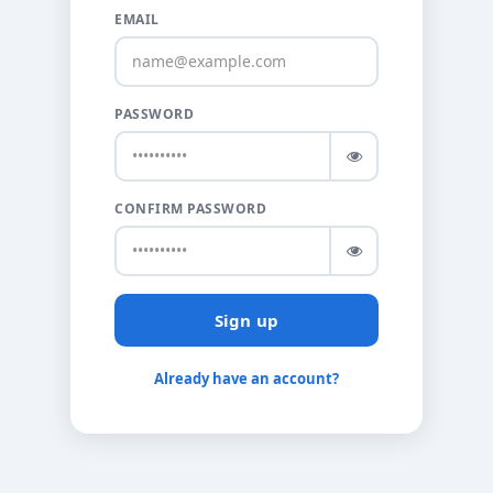
EMAIL
PASSWORD
CONFIRM PASSWORD
Sign up
Already have an account?